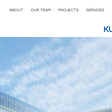
ABOUT
OUR TEAM
PROJECTS
SERVICES
K