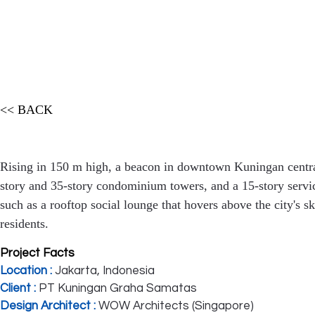
<< BACK
Rising in 150 m high, a beacon in downtown Kuningan centra
story and 35-story condominium towers, and a 15-story servi
such as a rooftop social lounge that hovers above the city's s
residents.
Project Facts
Location :
Jakarta, Indonesia
Client :
PT Kuningan Graha Samatas
Design Architect :
WOW Architects (Singapore)