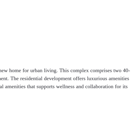
 new home for urban living. This complex comprises two 40-
nt. The residential development offers luxurious amenities
l amenities that supports wellness and collaboration for its