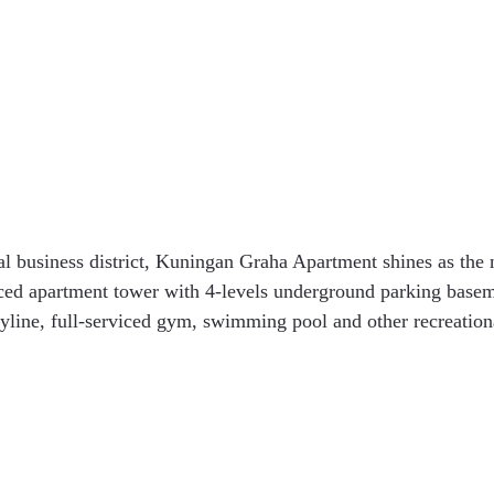
l business district, Kuningan Graha Apartment shines as the
ced apartment tower with 4-levels underground parking baseme
kyline, full-serviced gym, swimming pool and other recreationa