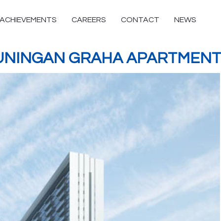
ACHIEVEMENTS
CAREERS
CONTACT
NEWS
UNINGAN GRAHA APARTMENT