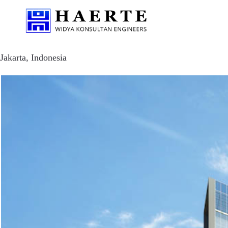
Jakarta, Indonesia